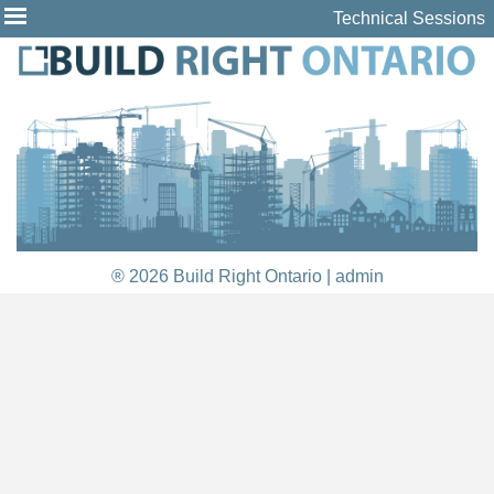
Technical Sessions
® 2026 Build Right Ontario |
admin