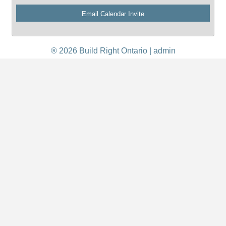
® 2026 Build Right Ontario |
admin