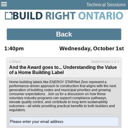
Technical Sessions
Back
1:40pm
Wednesday, October 1st
1:40pm
Waterhouse 1-2 J
And the Award goes to... Understanding the Value
of a Home Building Label
Home building labels like ENERGY STAR/Net Zero represent a
performance-driven approach to construction that aligns with the next
generation of building codes and municipal priorities and growing
consumer expectations. Join us for a discussion on how these
voluntary industry programs can support compliance pathways,
elevate quality control, and contribute to long-term sustainability
outcomes—all while providing practical benefits to both builders and
regulators.