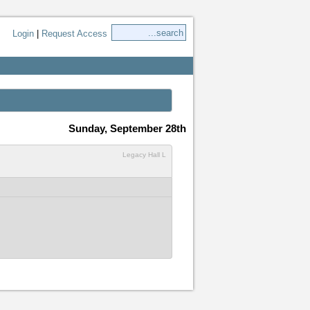
Login
|
Request Access
Sunday, September 28th
Legacy Hall L