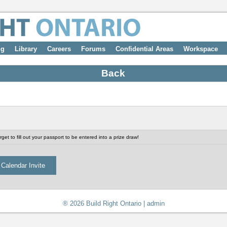
ng
Library
Careers
Forums
Confidential Areas
Workspace
Back
get to fill out your passport to be entered into a prize draw!
® 2026 Build Right Ontario |
admin