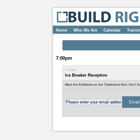
Home
Who We Are
Calendar
Traini
7:00pm
7:00pm
Ice Breaker Reception
Meet the Exhibitors on the Tradeshow floor. Don't for