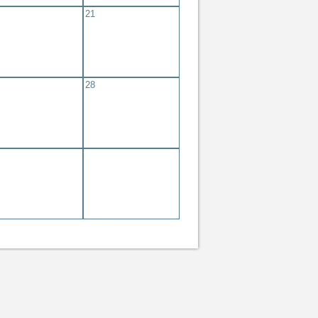
21
28