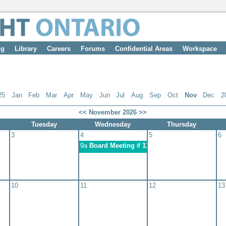
ng
Library
Careers
Forums
Confidential Areas
Workspace
25
Jan
Feb
Mar
Apr
May
Jun
Jul
Aug
Sep
Oct
Nov
Dec
2
<<
November 2026
>>
Tuesday
Wednesday
Thursday
3
4
5
6
9a
Board Meeting # 11: November 4, 2026
10
11
12
13