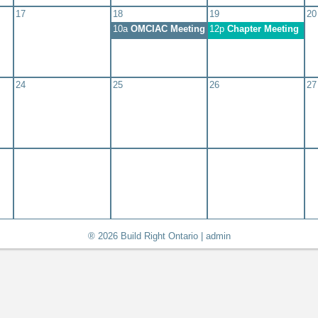
17
18
19
20
10a
OMCIAC Meeting #704 - November 2026
12p
Chapter Meeting
24
25
26
27
® 2026 Build Right Ontario |
admin