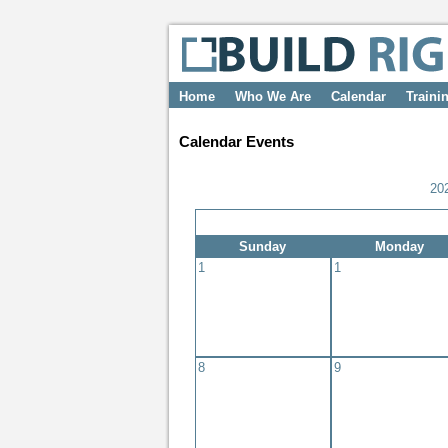
Home
Who We Are
Calendar
Traini
Calendar Events
20
Sunday
Monday
1
1
8
9