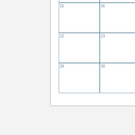
15
16
22
23
29
30