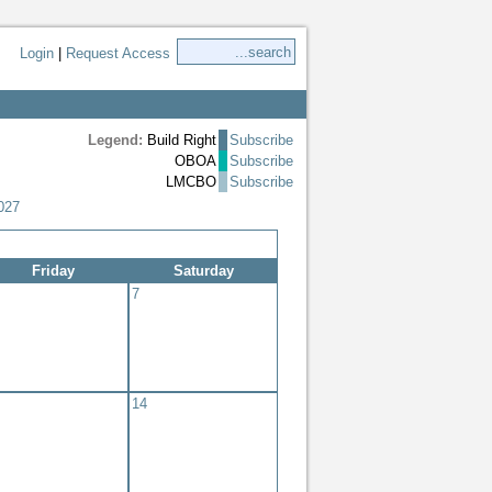
Login
|
Request Access
Legend:
Build Right
Subscribe
OBOA
Subscribe
LMCBO
Subscribe
027
Friday
Saturday
7
14