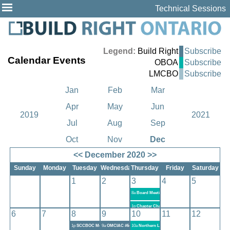
Technical Sessions
Legend:
Build Right
Subscribe
Calendar Events
OBOA
Subscribe
LMCBO
Subscribe
Jan
Feb
Mar
Apr
May
Jun
2019
2021
Jul
Aug
Sep
Oct
Nov
Dec
<<
December 2020
>>
Sunday
Monday
Tuesday
Wednesday
Thursday
Friday
Saturday
1
2
3
4
5
8a
Board Meeting #6-2020
1p
Chapter Chair Meeting #4-2020
6
7
8
9
10
11
12
1p
SCCBOC Meeting December 8, 2020
9a
OMCIAC #646 AGM
10a
Northern Lights Chapter Meeting