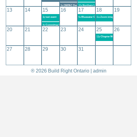
9a
OMPAC December 2020 Meeting
10a
Northern Lights Chapter Meeting - December 10
13
14
15
16
17
18
19
3p
test event
9a
Bluewater Chapter Meeting #350
11a
Zoom integration OBOA Works
4p
Committee Meeting Zoom Test
20
21
22
23
24
25
26
12p
Chapter Meeting EXE
27
28
29
30
31
® 2026 Build Right Ontario |
admin