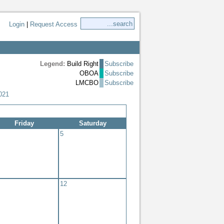
Login
|
Request Access
Legend:
Build Right
Subscribe
OBOA
Subscribe
LMCBO
Subscribe
021
Friday
Saturday
5
12