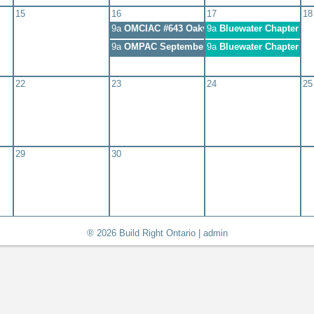
15
16
17
18
9a
OMCIAC #643 Oakville
9a
Bluewater Chapter Me
9a
OMPAC September 2020 Meeting
9a
Bluewater Chapter Me
22
23
24
25
29
30
® 2026 Build Right Ontario |
admin