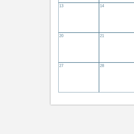
13
14
20
21
27
28