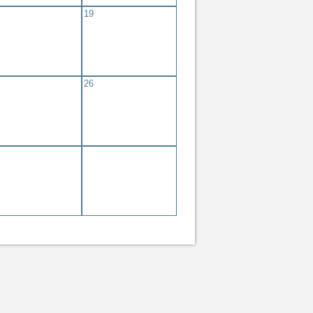
19
eting #347
eting
26