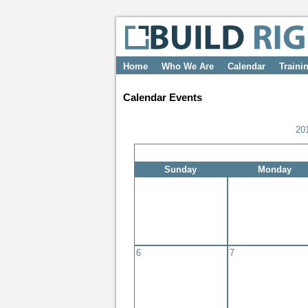
Home
Who We Are
Calendar
Traini
Calendar Events
20
Sunday
Monday
6
7