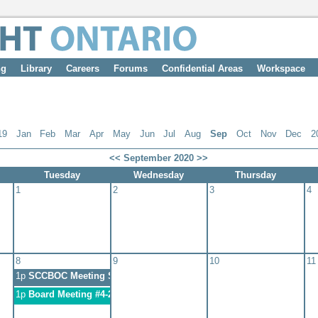
ng
Library
Careers
Forums
Confidential Areas
Workspace
19
Jan
Feb
Mar
Apr
May
Jun
Jul
Aug
Sep
Oct
Nov
Dec
2
<<
September 2020
>>
Tuesday
Wednesday
Thursday
1
2
3
4
8
9
10
11
1p
SCCBOC Meeting September 8, 2020
1p
Board Meeting #4-2020-Pre AMTS