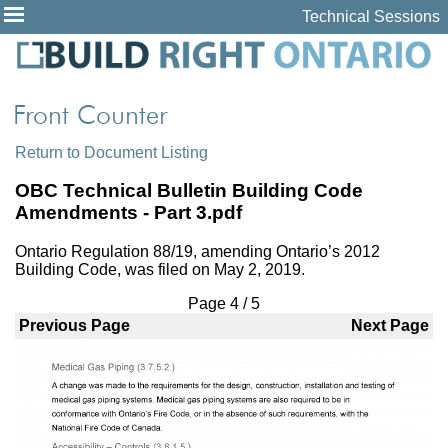
Technical Sessions
Return to Document Listing
OBC Technical Bulletin Building Code
Amendments - Part 3.pdf
Ontario Regulation 88/19, amending Ontario’s 2012
Building Code, was filed on May 2, 2019.
Page
4
/
5
Previous Page
Next Page